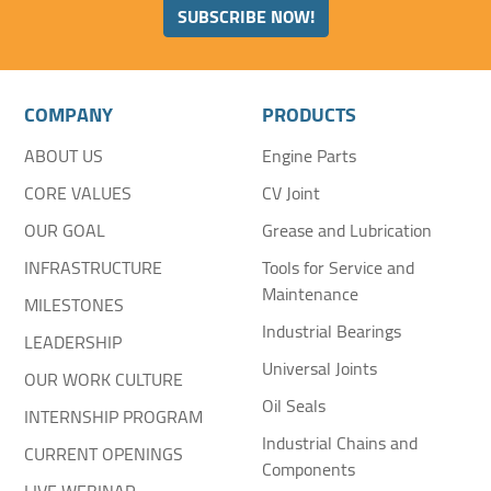
SUBSCRIBE NOW!
COMPANY
PRODUCTS
ABOUT US
Engine Parts
CORE VALUES
CV Joint
OUR GOAL
Grease and Lubrication
INFRASTRUCTURE
Tools for Service and
Maintenance
MILESTONES
Industrial Bearings
LEADERSHIP
Universal Joints
OUR WORK CULTURE
Oil Seals
INTERNSHIP PROGRAM
Industrial Chains and
CURRENT OPENINGS
Components