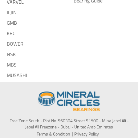
Bearing Guide
VARVEL
ILJIN
GMB
KBC
BOWER
NSK
MBS
MUSASHI
Free Zone South - Plot No. S60304 Street S1500 - Mina Jebel Ali -
Jebel Ali Freezone - Dubai - United Arab Emirates
Terms & Condition
Privacy Policy