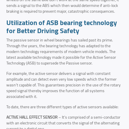
sends a signal to the ABS which then would determine if anti-lock
braking is required to prevent major, catastrophic consequences.
Utilization of
ASB bearing technology
for Better Driving Safety
The passive sensor in wheel bearings has sailed past its prime.
Through the years, the bearing technology has adapted to the
modern technology requirements of modern vehicle models. The
latest available technology made it possible for the Active Sensor
Technology (ASB) to supersede the Passive sensor.
For example, the active sensor delivers a signal with constant
amplitude and can detect even very low speeds which the former
wasn’t capable of. This guarantees precision in the use of the rotary
speed signal thereby improves the function of all systems
associated with it.
To date, there are three different types of active sensors available:
ACTIVE HALL EFFECT SENSOR
– It’s comprised of a semi-conductor
with an electronic circuit that converts the signal of the alternating
current to a digital one.