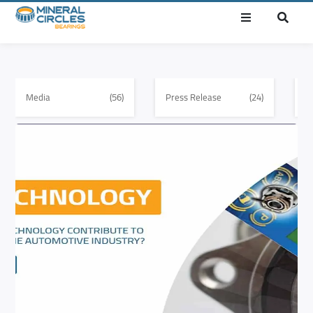
Media
(56)
Press Release
(24)
E