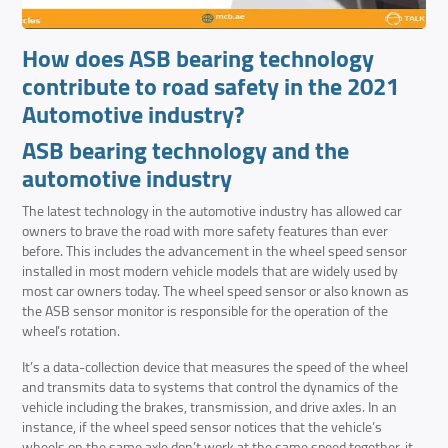
How does ASB bearing technology
contribute to road safety in the 2021
Automotive industry?
ASB bearing technology and the
automotive industry
The latest technology in the automotive industry has allowed car
owners to brave the road with more safety features than ever
before. This includes the advancement in the wheel speed sensor
installed in most modern vehicle models that are widely used by
most car owners today. The wheel speed sensor or also known as
the ASB sensor monitor is responsible for the operation of the
wheel’s rotation.
It’s a data-collection device that measures the speed of the wheel
and transmits data to systems that control the dynamics of the
vehicle including the brakes, transmission, and drive axles. In an
instance, if the wheel speed sensor notices that the vehicle’s
wheels on the same axle don’t work at the same speed together, it