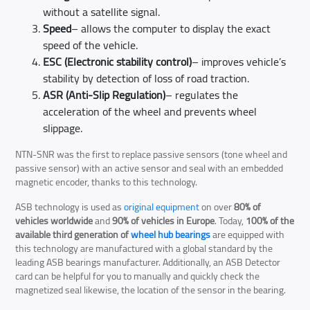
without a satellite signal.
Speed
– allows the computer to display the exact
speed of the vehicle.
ESC (Electronic stability control)
– improves vehicle’s
stability by detection of loss of road traction.
ASR (Anti-Slip Regulation)
– regulates the
acceleration of the wheel and prevents wheel
slippage.
NTN-SNR was the first to replace passive sensors (tone wheel and
passive sensor) with an active sensor and seal with an embedded
magnetic encoder, thanks to this technology.
ASB technology is used as
original equipment
on over
80% of
vehicles worldwide
and
90% of vehicles in Europe
. Today,
100% of the
available third generation of
wheel hub bearings
are equipped with
this technology are manufactured with a global standard by the
leading ASB bearings manufacturer. Additionally, an ASB Detector
card can be helpful for you to manually and quickly check the
magnetized seal likewise, the location of the sensor in the bearing.