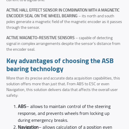
ACTIVE HALL EFFECT SENSOR IN COMBINATION WITH A MAGNETIC
ENCODER SEAL ON THE WHEEL BEARING
– its north and south
poles generate a magnetic field of the magnetic encoder as it passes
through the sensor.
ACTIVE MAGNETO-RESISTIVE SENSORS
– capable of detecting
signal in complex arrangements despite the sensor’s distance from
the encoder seal.
Key advantages of choosing the ASB
bearing technology
More than its precise and accurate data acquisition capabilities, this
solution offers more than just that. From ABS to ESC or even
Navigation, this solution delivers data that affects the overall user
safety:
ABS
– allows to maintain control of the steering
response, and prevents wheels from locking up
during emergency breaks.
Navigation
– allows calculation of a position even