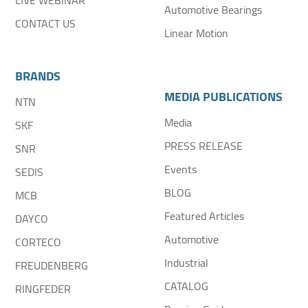
LIVE WEBINAR
Automotive Bearings
CONTACT US
Linear Motion
BRANDS
MEDIA PUBLICATIONS
NTN
Media
SKF
PRESS RELEASE
SNR
Events
SEDIS
BLOG
MCB
Featured Articles
DAYCO
Automotive
CORTECO
Industrial
FREUDENBERG
CATALOG
RINGFEDER