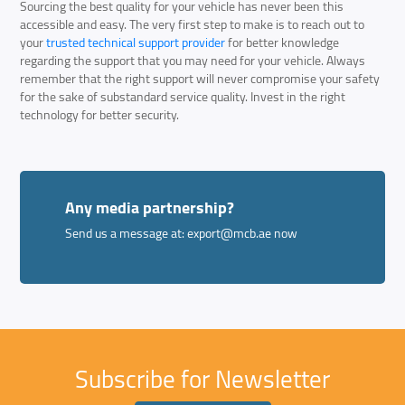
Sourcing the best quality for your vehicle has never been this
accessible and easy. The very first step to make is to reach out to
your
trusted technical support provider
for better knowledge
regarding the support that you may need for your vehicle. Always
remember that the right support will never compromise your safety
for the sake of substandard service quality. Invest in the right
technology for better security.
Any media partnership?
Send us a message at:
export@mcb.ae
now
Subscribe for Newsletter