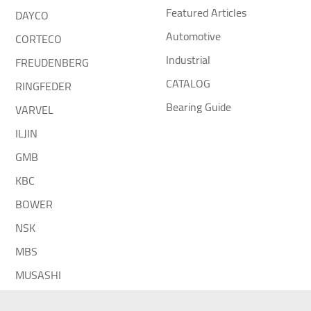
Featured Articles
DAYCO
Automotive
CORTECO
Industrial
FREUDENBERG
CATALOG
RINGFEDER
Bearing Guide
VARVEL
ILJIN
GMB
KBC
BOWER
NSK
MBS
MUSASHI