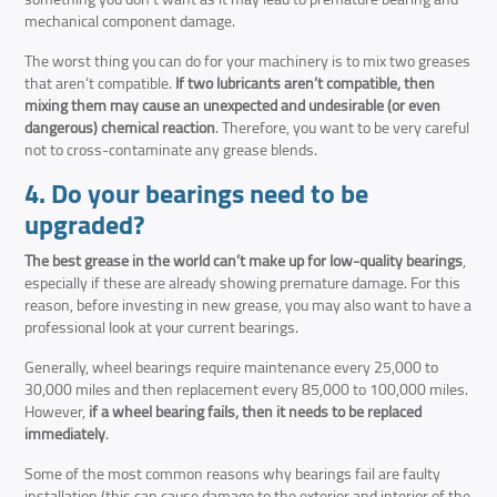
mechanical component damage.
The worst thing you can do for your machinery is to mix two greases
that aren’t compatible.
If two lubricants aren’t compatible, then
mixing them may cause an unexpected and undesirable (or even
dangerous) chemical reaction
. Therefore, you want to be very careful
not to cross-contaminate any grease blends.
4. Do your bearings need to be
upgraded?
The best grease in the world can’t make up for low-quality bearings
,
especially if these are already showing premature damage. For this
reason, before investing in new grease, you may also want to have a
professional look at your current bearings.
Generally, wheel bearings require maintenance every 25,000 to
30,000 miles and then replacement every 85,000 to 100,000 miles.
However,
if a wheel bearing fails, then it needs to be replaced
immediately
.
Some of the most common reasons why bearings fail are faulty
installation (this can cause damage to the exterior and interior of the