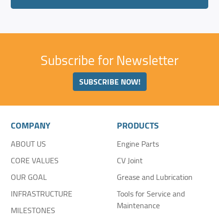
Subscribe for Newsletter
SUBSCRIBE NOW!
COMPANY
PRODUCTS
ABOUT US
Engine Parts
CORE VALUES
CV Joint
OUR GOAL
Grease and Lubrication
INFRASTRUCTURE
Tools for Service and
Maintenance
MILESTONES