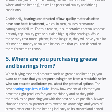
wheel and the bearing), as well as poor road quality and driving
conditions.
Additionally,
bearings constructed of low-quality materials often
have poor heat-treatment
, which, in turn, causes premature
damage and failure. For this reason, it is imperative that you choose
not only top-quality grease but also high-quality bearings. While
these may cost more upfront, in the long run, they will save you a lot
of time and money as you can be assured that you can depend on
them for years to come.
5. Where are you purchasing grease
and bearings from?
When buying essential products such as grease and bearings, you
want to
ensure that you are purchasing them from a reputable seller
who can educate and inform you about the potential options
. The
best
bearing suppliers in Dubai
know how essential it is that you
have the right products for your machinery and so they pride
themselves on providing you with the best service possible. Always
choose a technical partner with extensive knowledge and years of
proven experience in the bearing industry as its trusted and honed