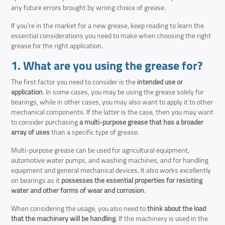
any future errors brought by wrong choice of grease.
If you’re in the market for a new grease, keep reading to learn the
essential considerations you need to make when choosing the right
grease for the right application.
1. What are you using the grease for?
The first factor you need to consider is the
intended use or
application
. In some cases, you may be using the grease solely for
bearings, while in other cases, you may also want to apply it to other
mechanical components. If the latter is the case, then you may want
to consider purchasing
a multi-purpose grease that has a broader
array of uses
than a specific type of grease.
Multi-purpose grease can be used for agricultural equipment,
automotive water pumps, and washing machines, and for handling
equipment and general mechanical devices. It also works excellently
on bearings as it
possesses the essential properties for resisting
water and other forms of wear and corrosion
.
When considering the usage, you also need to
think about the load
that the machinery will be handling
. If the machinery is used in the