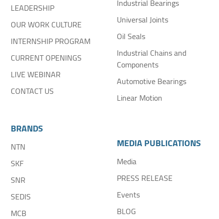
Industrial Bearings
LEADERSHIP
Universal Joints
OUR WORK CULTURE
Oil Seals
INTERNSHIP PROGRAM
Industrial Chains and
CURRENT OPENINGS
Components
LIVE WEBINAR
Automotive Bearings
CONTACT US
Linear Motion
BRANDS
MEDIA PUBLICATIONS
NTN
Media
SKF
PRESS RELEASE
SNR
Events
SEDIS
BLOG
MCB