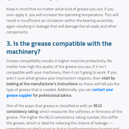
Keep in mind that no matter what kind of grease you use, if you
over-apply it, you will increase the operating temperature. This will
result in insufficient air circulation within the bearing assembly,
again resulting in leakage that will damage the oil seals and other
components.
3. Is the grease compatible with the
machinery?
Grease compatibility results in higher machine productivity. No
matter how high the quality of the grease you use, if it isn’t
compatible with your machinery, then it isn’t going to work. If you
aren’t sure what grease your mechanism requires, then
start by
looking at the manufacturer’s instructions
as these will tell you the
type of grease that is needed. Additionally, you can
contact your
grease supplier
for professional advice
.
One of the ways that grease is classified is with an
NLGI
consistency rating
, which measures the softness or firmness of the
grease. The higher the NLGI consistency rating number, the stiffer
the grease, which is ideal for reducing the chance of leakage —
something you don’t want as it may lead to premature bearing and