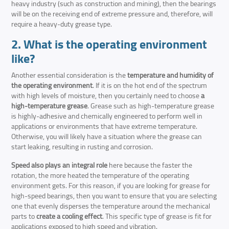
heavy industry (such as construction and mining), then the bearings
will be on the receiving end of extreme pressure and, therefore, will
require a heavy-duty grease type.
2. What is the operating environment
like?
Another essential consideration is the
temperature and humidity of
the operating environment
. If it is on the hot end of the spectrum
with high levels of moisture, then you certainly need to choose
a
high-temperature grease
. Grease such as high-temperature grease
is highly-adhesive and chemically engineered to perform well in
applications or environments that have extreme temperature.
Otherwise, you will likely have a situation where the grease can
start leaking, resulting in rusting and corrosion.
Speed also plays an integral role
here because the faster the
rotation, the more heated the temperature of the operating
environment gets. For this reason, if you are looking for grease for
high-speed bearings, then you want to ensure that you are selecting
one that evenly disperses the temperature around the mechanical
parts to
create a cooling effect
. This specific type of grease is fit for
applications exposed to high speed and vibration.