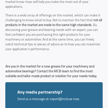
market know-how will help you make the most out of your
applications.
There is a wide array of offerings on the market, which can make it
challenging to know what to buy. Not to mention the fact that
not all
products in the market are made to the same high standards
. By
discussing your grease and bearing needs with an expert, you can
feel confident you are purchasing the right products for your
machinery or automotive. And at the same time, you can freely
solicit technical tips or pieces of advice as to how you can maximize
your application’s performance.
Are you in the market for a new grease for your machinery and
automotive bearings? Contact the MCB team to find the most
suitable and tailor-made product or solution for your needs today.
Any media partnership?
Send us a message at:
export@mcb.ae
now