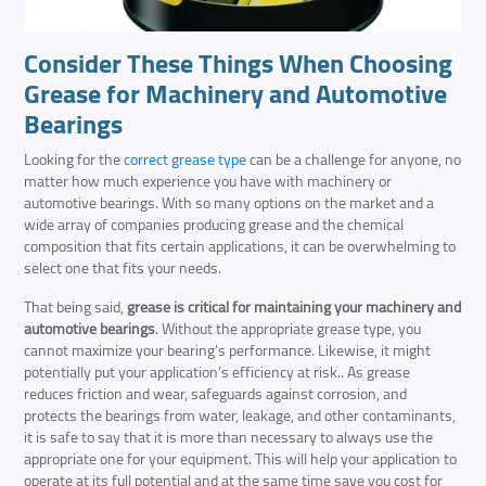
Consider These Things When Choosing
Grease for Machinery and Automotive
Bearings
Looking for the
correct grease type
can be a challenge for anyone, no
matter how much experience you have with machinery or
automotive bearings. With so many options on the market and a
wide array of companies producing grease and the chemical
composition that fits certain applications, it can be overwhelming to
select one that fits your needs.
That being said,
grease is critical for maintaining your machinery and
automotive bearings
. Without the appropriate grease type, you
cannot maximize your bearing’s performance. Likewise, it might
potentially put your application’s efficiency at risk.. As grease
reduces friction and wear, safeguards against corrosion, and
protects the bearings from water, leakage, and other contaminants,
it is safe to say that it is more than necessary to always use the
appropriate one for your equipment. This will help your application to
operate at its full potential and at the same time save you cost for