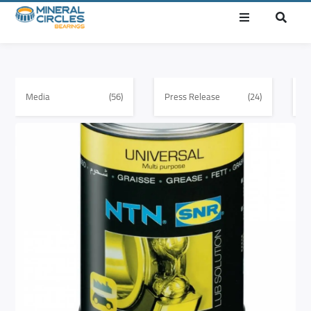
Media
(56)
Press Release
(24)
E