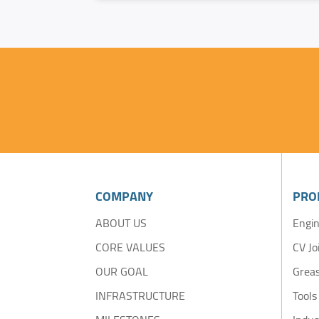
COMPANY
PRO
ABOUT US
Engin
CORE VALUES
CV Jo
OUR GOAL
Greas
INFRASTRUCTURE
Tools