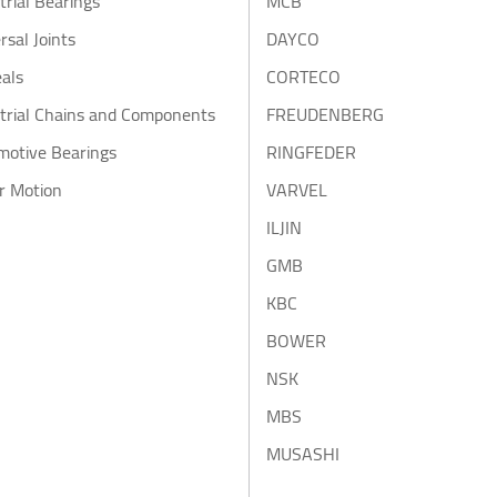
trial Bearings
MCB
rsal Joints
DAYCO
eals
CORTECO
trial Chains and Components
FREUDENBERG
motive Bearings
RINGFEDER
r Motion
VARVEL
ILJIN
GMB
KBC
BOWER
NSK
MBS
MUSASHI