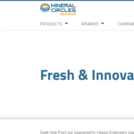
PRODUCTS
BRANDS
COMPA
Fresh & Innova
Seek help from our seasoned In-House Engineers no