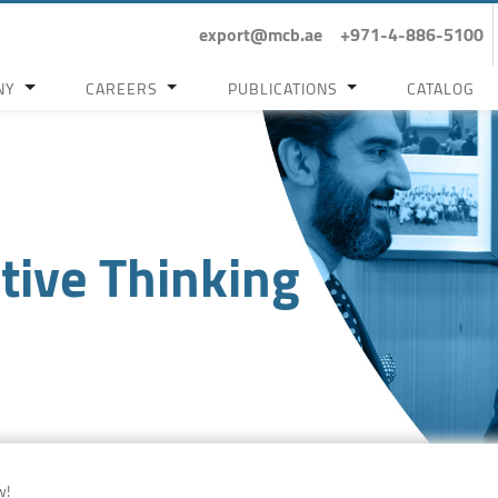
export@mcb.ae
+971-4-886-5100
NY
CAREERS
PUBLICATIONS
CATALOG
tive Thinking
w!