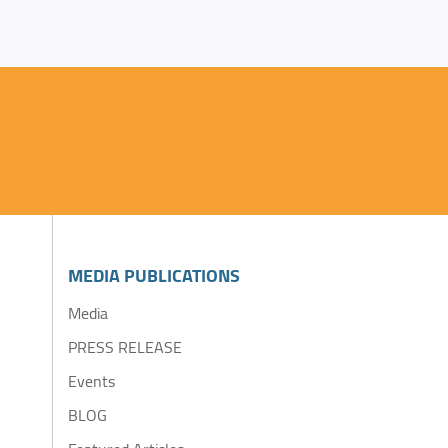
MEDIA PUBLICATIONS
Media
PRESS RELEASE
Events
BLOG