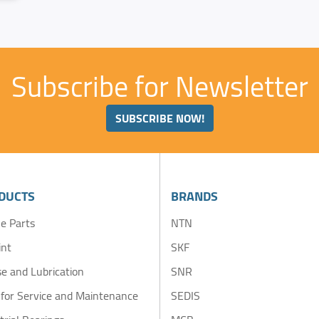
Subscribe for Newsletter
SUBSCRIBE NOW!
DUCTS
BRANDS
e Parts
NTN
int
SKF
e and Lubrication
SNR
 for Service and Maintenance
SEDIS