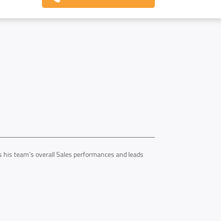
his team’s overall Sales performances and leads