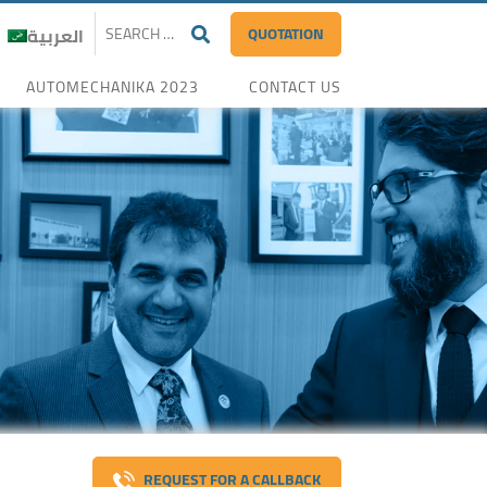
QUOTATION
العربية
AUTOMECHANIKA 2023
CONTACT US
REQUEST FOR A CALLBACK