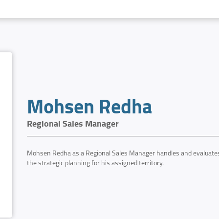
Mohsen Redha
Regional Sales Manager
Mohsen Redha as a Regional Sales Manager handles and evaluates 
the strategic planning for his assigned territory.