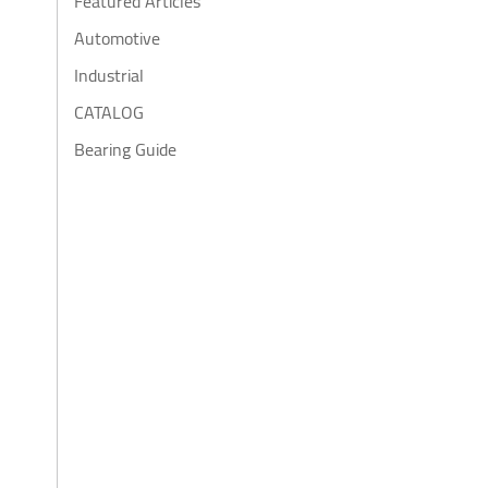
Featured Articles
Automotive
Industrial
CATALOG
Bearing Guide