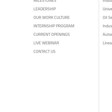
MILESTONES
Indus
LEADERSHIP
Unive
OUR WORK CULTURE
Oil S
INTERNSHIP PROGRAM
Indus
CURRENT OPENINGS
Auto
LIVE WEBINAR
Linea
CONTACT US