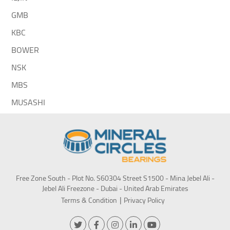
GMB
KBC
BOWER
NSK
MBS
MUSASHI
Free Zone South - Plot No. S60304 Street S1500 - Mina Jebel Ali -
Jebel Ali Freezone - Dubai - United Arab Emirates
Terms & Condition
Privacy Policy