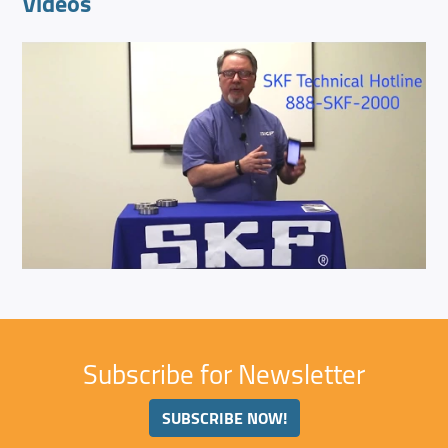
Videos
Subscribe for Newsletter
SUBSCRIBE NOW!