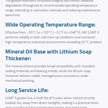
The grease maintains structural integrity and resists oxidative
degradation throughout its recommended operating temperature
range, extending re-lubrication intervals and reducing maintenance
downtime.
Wide Operating Temperature Range:
Effective from –30°C to +120°C (–22°F to +248°F), SKF LGMT 3
performs reliably in both cold start-up conditions and sustained
high-temperature industrial environments exceeding 35°C ambient.
Mineral Oil Base with Lithium Soap
Thickener:
The mineral oil base provides broad compatibility with standard
sealing materials and bearing metals, while the lithium soap
thickener delivers stable, homogeneous consistency under
mechanical working.
Long Service Life:
LGMT 3 grease has a shelf life of 5 years when stored correctly
(sealed, dry, away from direct sunlight), making it a practical stock-
and-use lubricant for maintenance teams managing large