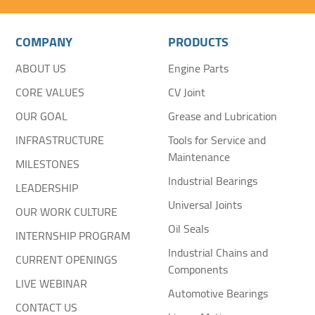
COMPANY
PRODUCTS
ABOUT US
Engine Parts
CORE VALUES
CV Joint
OUR GOAL
Grease and Lubrication
INFRASTRUCTURE
Tools for Service and
Maintenance
MILESTONES
Industrial Bearings
LEADERSHIP
Universal Joints
OUR WORK CULTURE
Oil Seals
INTERNSHIP PROGRAM
Industrial Chains and
CURRENT OPENINGS
Components
LIVE WEBINAR
Automotive Bearings
CONTACT US