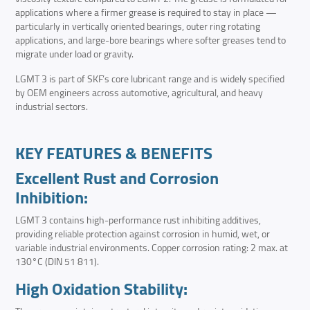
applications where a firmer grease is required to stay in place —
particularly in vertically oriented bearings, outer ring rotating
applications, and large-bore bearings where softer greases tend to
migrate under load or gravity.
LGMT 3 is part of SKF’s core lubricant range and is widely specified
by OEM engineers across automotive, agricultural, and heavy
industrial sectors.
KEY FEATURES & BENEFITS
Excellent Rust and Corrosion
Inhibition:
LGMT 3 contains high-performance rust inhibiting additives,
providing reliable protection against corrosion in humid, wet, or
variable industrial environments. Copper corrosion rating: 2 max. at
130°C (DIN 51 811).
High Oxidation Stability: