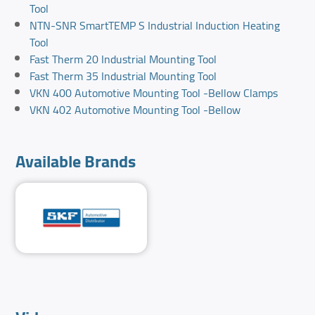
Tool
NTN-SNR SmartTEMP S Industrial Induction Heating
Tool
Fast Therm 20 Industrial Mounting Tool
Fast Therm 35 Industrial Mounting Tool
VKN 400 Automotive Mounting Tool -Bellow Clamps
VKN 402 Automotive Mounting Tool -Bellow
Available Brands