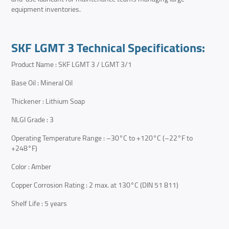
equipment inventories.
SKF LGMT 3 Technical Specifications:
Product Name : SKF LGMT 3 / LGMT 3/1
Base Oil : Mineral Oil
Thickener : Lithium Soap
NLGI Grade : 3
Operating Temperature Range : –30°C to +120°C (–22°F to
+248°F)
Color : Amber
Copper Corrosion Rating : 2 max. at 130°C (DIN 51 811)
Shelf Life : 5 years