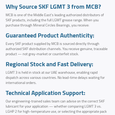
Why Source SKF LGMT 3 from MCB?
MCB is one of the Middle East’s leading authorized distributors of
SKF products, including the full LGMT grease range. When you
purchase through Mineral Circles Bearings, you receive:
Guaranteed Product Authenticity:
Every SKF product supplied by MCB is sourced directly through
authorized SKF distribution channels. You receive genuine, traceable
product — not grey-market or counterfeit stock.
Regional Stock and Fast Delivery:
LGMT 3 is held in stock at our UAE warehouse, enabling rapid
dispatch across various countries. No lead-time delays waiting for
international orders.
Technical Application Support:
Our engineering-trained sales team can advise on the correct SKF
lubricant for your application — whether comparing LGMT 3 vs.
LGHP 2 for high-temperature use, or selecting the appropriate pack