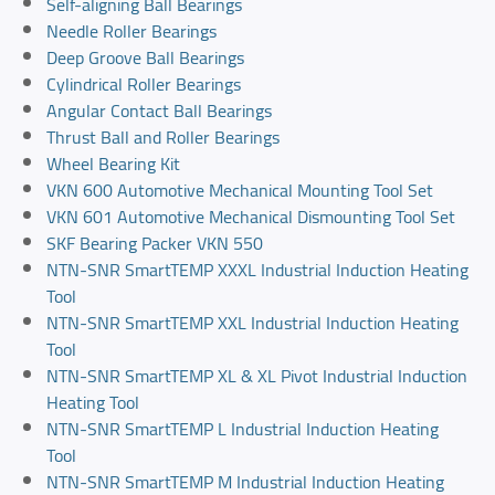
Self-aligning Ball Bearings
Needle Roller Bearings
Deep Groove Ball Bearings
Cylindrical Roller Bearings
Angular Contact Ball Bearings
Thrust Ball and Roller Bearings
Wheel Bearing Kit
VKN 600 Automotive Mechanical Mounting Tool Set
VKN 601 Automotive Mechanical Dismounting Tool Set
SKF Bearing Packer VKN 550
NTN-SNR SmartTEMP XXXL Industrial Induction Heating
Tool
NTN-SNR SmartTEMP XXL Industrial Induction Heating
Tool
NTN-SNR SmartTEMP XL & XL Pivot Industrial Induction
Heating Tool
NTN-SNR SmartTEMP L Industrial Induction Heating
Tool
NTN-SNR SmartTEMP M Industrial Induction Heating