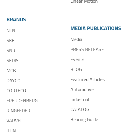
Linear Motion
BRANDS
MEDIA PUBLICATIONS
NTN
Media
SKF
PRESS RELEASE
SNR
Events
SEDIS
BLOG
MCB
Featured Articles
DAYCO
Automotive
CORTECO
Industrial
FREUDENBERG
CATALOG
RINGFEDER
Bearing Guide
VARVEL
ILJIN