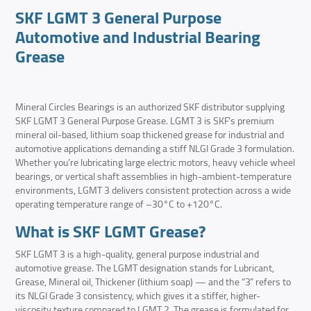
SKF LGMT 3 General Purpose
Automotive and Industrial Bearing
Grease
Mineral Circles Bearings is an authorized SKF distributor supplying
SKF LGMT 3 General Purpose Grease. LGMT 3 is SKF’s premium
mineral oil-based, lithium soap thickened grease for industrial and
automotive applications demanding a stiff NLGI Grade 3 formulation.
Whether you’re lubricating large electric motors, heavy vehicle wheel
bearings, or vertical shaft assemblies in high-ambient-temperature
environments, LGMT 3 delivers consistent protection across a wide
operating temperature range of –30°C to +120°C.
What is SKF LGMT Grease?
SKF LGMT 3 is a high-quality, general purpose industrial and
automotive grease. The LGMT designation stands for Lubricant,
Grease, Mineral oil, Thickener (lithium soap) — and the “3” refers to
its NLGI Grade 3 consistency, which gives it a stiffer, higher-
viscosity texture compared to LGMT 2. The grease is formulated for