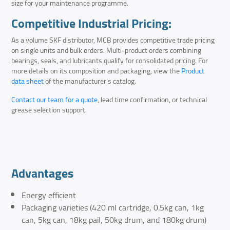
size for your maintenance programme.
Competitive Industrial Pricing:
As a volume SKF distributor, MCB provides competitive trade pricing
on single units and bulk orders. Multi-product orders combining
bearings, seals, and lubricants qualify for consolidated pricing. For
more details on its composition and packaging, view the
Product
data sheet
of the manufacturer’s catalog.
Contact our team for a quote
, lead time confirmation, or technical
grease selection support.
Advantages
Energy efficient
Packaging varieties (420 ml cartridge, 0.5kg can, 1kg
can, 5kg can, 18kg pail, 50kg drum, and 180kg drum)