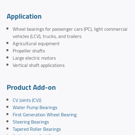
Application
Wheel bearings for passenger cars (PC), light commercial
vehicles (LCV), trucks, and trailers
Agricultural equipment
Propeller shafts
Large electric motors
Vertical shaft applications
Product Add-on
CV Joints (CVJ)
Water Pump Bearings
First Generation Wheel Bearing
Steering Bearings
Tapered Roller Bearings