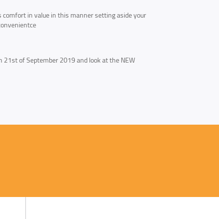
es comfort in value in this manner setting aside your
d convenientce
th 21st of September 2019 and look at the NEW