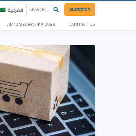
QUOTATION
العربية
AUTOMECHANIKA 2023
CONTACT US