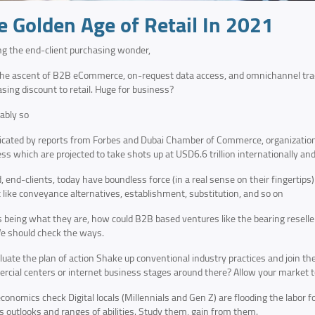
e Golden Age of Retail In 2021
ing the end-client purchasing wonder,
he ascent of B2B eCommerce, on-request data access, and omnichannel trade
sing discount to retail. Huge for business?
tably so
icated by reports from Forbes and Dubai Chamber of Commerce, organization
ss which are projected to take shots up at USD6.6 trillion internationally and
, end-clients, today have boundless force (in a real sense on their fingertips)
t like conveyance alternatives, establishment, substitution, and so on
 being what they are, how could B2B based ventures like the bearing reseller
e should check the ways.
uate the plan of action Shake up conventional industry practices and join t
cial centers or internet business stages around there? Allow your market to
conomics check Digital locals (Millennials and Gen Z) are flooding the labor f
s outlooks and ranges of abilities. Study them, gain from them.