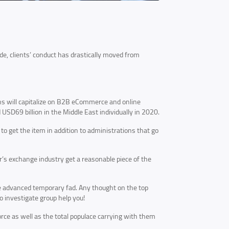
, clients’ conduct has drastically moved from
s will capitalize on B2B eCommerce and online
 USD69 billion in the Middle East individually in 2020.
 to get the item in addition to administrations that go
’s exchange industry get a reasonable piece of the
he advanced temporary fad. Any thought on the top
 investigate group help you!
orce as well as the total populace carrying with them