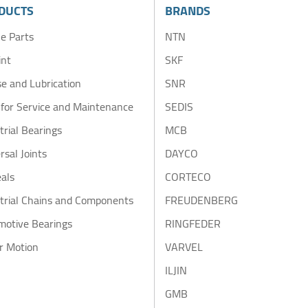
DUCTS
BRANDS
e Parts
NTN
int
SKF
e and Lubrication
SNR
 for Service and Maintenance
SEDIS
trial Bearings
MCB
rsal Joints
DAYCO
eals
CORTECO
trial Chains and Components
FREUDENBERG
motive Bearings
RINGFEDER
r Motion
VARVEL
ILJIN
GMB