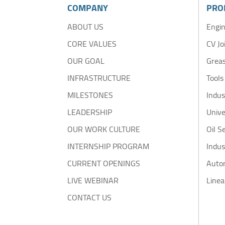
COMPANY
PRO
ABOUT US
Engin
CORE VALUES
CV Jo
OUR GOAL
Greas
INFRASTRUCTURE
Tools
MILESTONES
Indus
LEADERSHIP
Unive
OUR WORK CULTURE
Oil S
INTERNSHIP PROGRAM
Indus
CURRENT OPENINGS
Auto
LIVE WEBINAR
Linea
CONTACT US