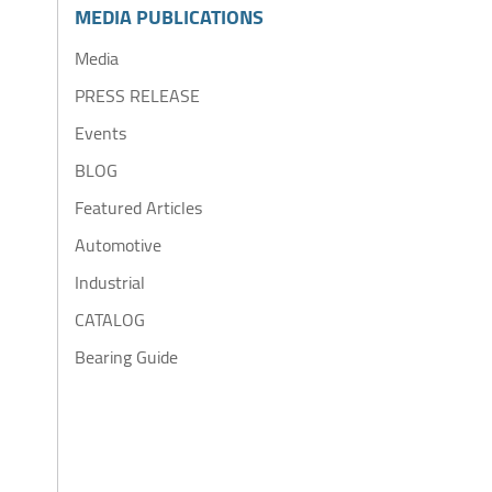
MEDIA PUBLICATIONS
Media
PRESS RELEASE
Events
BLOG
Featured Articles
Automotive
Industrial
CATALOG
Bearing Guide