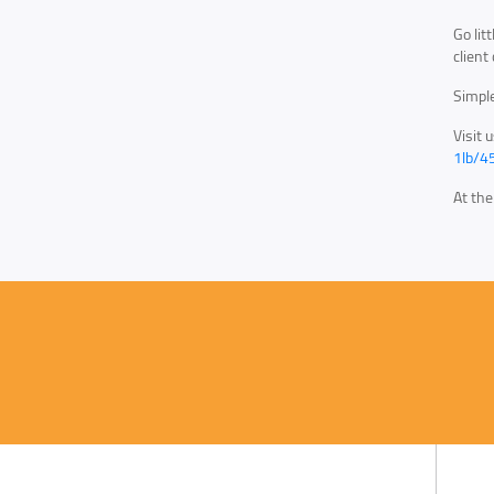
Go lit
client
Simple
Visit 
1lb/4
At th