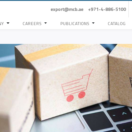
export@mcb.ae
+971-4-886-5100
NY
CAREERS
PUBLICATIONS
CATALOG