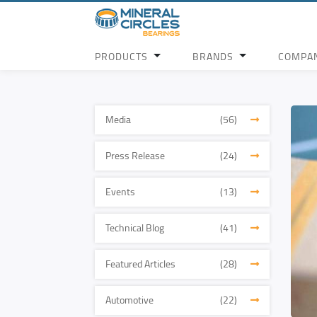
PRODUCTS
BRANDS
COMPA
Media
(56)
Press Release
(24)
Events
(13)
Technical Blog
(41)
Featured Articles
(28)
Automotive
(22)