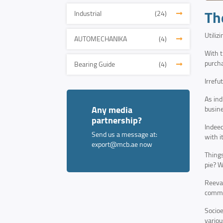
Th
Industrial
(24)
Utiliz
AUTOMECHANIKA
(4)
With t
purcha
Bearing Guide
(4)
Irrefu
As ind
Any media
busine
partnership?
Indeed
Send us a message at:
with i
export@mcb.ae
now
Things
pie? W
Reeval
commer
Socioe
variou