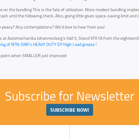
tle on the bundling This is the fate of utilization. More modest bundling impli
 cash until the following check. Also, going little gives space-saving limit an
 peasy? Any contemplations? We’d love to hear from you!
us at Automechanika Johannesburg’s Hall 5, Stand 5F01A from the eighteen
54g of NTN-SNR’s HEAVY DUTY EP High Load grease
!
e point when SMALLER just improved
Subscribe for Newsletter
SUBSCRIBE NOW!