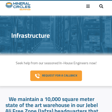
Infrastructure
Seek help from our seasoned In-House Engineers now!
REQUEST FOR A CALLBACK
We maintain a 10,000 square meter
state of the art warehouse in our Jebel
Ali Free Zone (Jafza) headquarters that