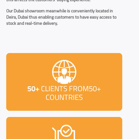
Our Dubai showroom meanwhile is conveniently located in
Deira, Dubai thus enabling customers to have easy access to
stock and real-time delivery.
50+
CLIENTS FROM50+
COUNTRIES