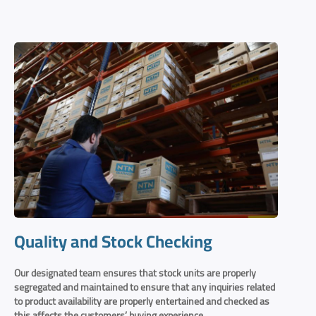
Quality and Stock Checking
Our designated team ensures that stock units are properly
segregated and maintained to ensure that any inquiries related
to product availability are properly entertained and checked as
this affects the customers’ buying experience.