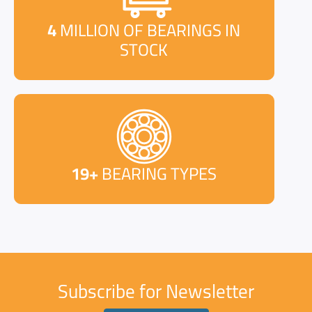
4
MILLION OF BEARINGS IN
STOCK
19+
BEARING TYPES
Subscribe for Newsletter