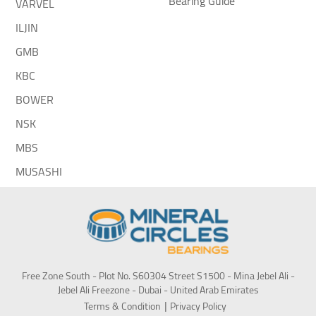
Bearing Guide
VARVEL
ILJIN
GMB
KBC
BOWER
NSK
MBS
MUSASHI
Free Zone South - Plot No. S60304 Street S1500 - Mina Jebel Ali -
Jebel Ali Freezone - Dubai - United Arab Emirates
Terms & Condition
Privacy Policy