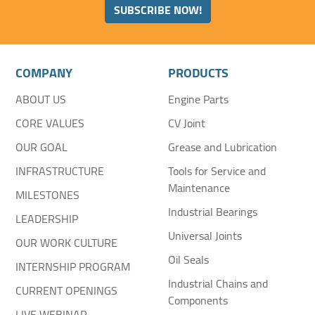
SUBSCRIBE NOW!
COMPANY
PRODUCTS
ABOUT US
Engine Parts
CORE VALUES
CV Joint
OUR GOAL
Grease and Lubrication
INFRASTRUCTURE
Tools for Service and
Maintenance
MILESTONES
Industrial Bearings
LEADERSHIP
Universal Joints
OUR WORK CULTURE
Oil Seals
INTERNSHIP PROGRAM
Industrial Chains and
CURRENT OPENINGS
Components
LIVE WEBINAR