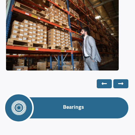
Bearings