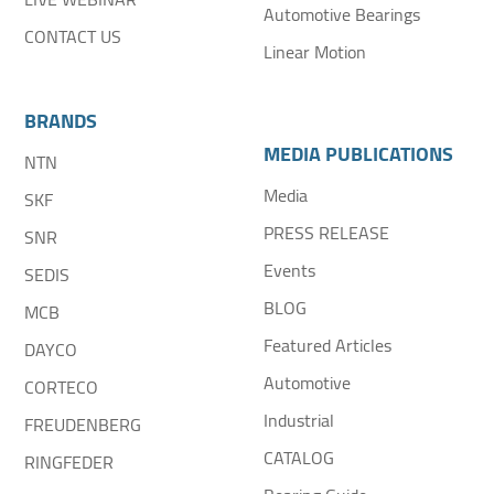
Automotive Bearings
CONTACT US
Linear Motion
BRANDS
MEDIA PUBLICATIONS
NTN
Media
SKF
PRESS RELEASE
SNR
Events
SEDIS
BLOG
MCB
Featured Articles
DAYCO
Automotive
CORTECO
Industrial
FREUDENBERG
CATALOG
RINGFEDER