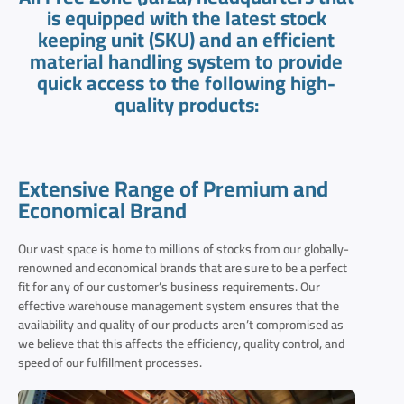
is equipped with the latest stock
keeping unit (SKU) and an efficient
material handling system to provide
quick access to the following high-
quality products:
Extensive Range of Premium and
Economical Brand
Our vast space is home to millions of stocks from our globally-
renowned and economical brands that are sure to be a perfect
fit for any of our customer’s business requirements. Our
effective warehouse management system ensures that the
availability and quality of our products aren’t compromised as
we believe that this affects the efficiency, quality control, and
speed of our fulfillment processes.