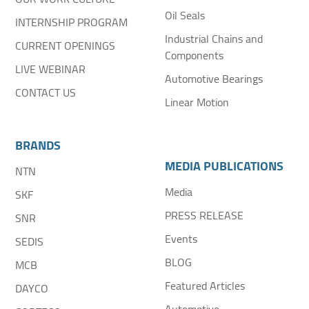
Oil Seals
INTERNSHIP PROGRAM
Industrial Chains and
CURRENT OPENINGS
Components
LIVE WEBINAR
Automotive Bearings
CONTACT US
Linear Motion
BRANDS
MEDIA PUBLICATIONS
NTN
Media
SKF
PRESS RELEASE
SNR
Events
SEDIS
BLOG
MCB
Featured Articles
DAYCO