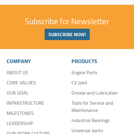
Subscribe for Newsletter
SUBSCRIBE NOW!
COMPANY
PRODUCTS
ABOUT US
Engine Parts
CORE VALUES
CV Joint
OUR GOAL
Grease and Lubrication
INFRASTRUCTURE
Tools for Service and
Maintenance
MILESTONES
Industrial Bearings
LEADERSHIP
Universal Joints
OUR WORK CULTURE