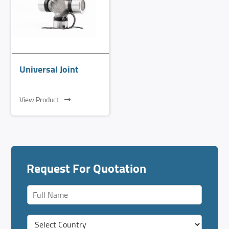
Universal Joint
View Product
Request For Quotation
F
u
l
C
l