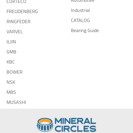
Automotive
CORTECO
Industrial
FREUDENBERG
CATALOG
RINGFEDER
Bearing Guide
VARVEL
ILJIN
GMB
KBC
BOWER
NSK
MBS
MUSASHI