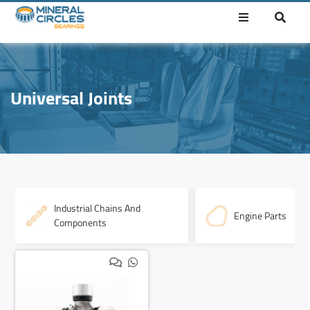
Universal Joints
Industrial Chains And
Engine Parts
Components