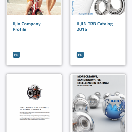
Iljin Company
ILJIN TRB Catalog
Profile
2015
EN
EN