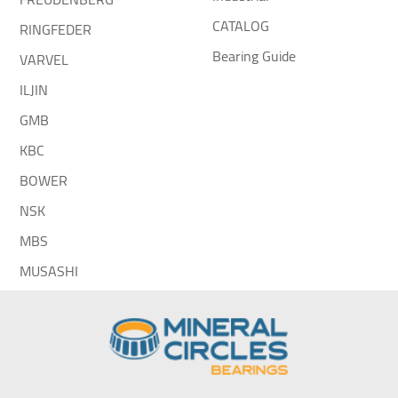
CATALOG
RINGFEDER
Bearing Guide
VARVEL
ILJIN
GMB
KBC
BOWER
NSK
MBS
MUSASHI