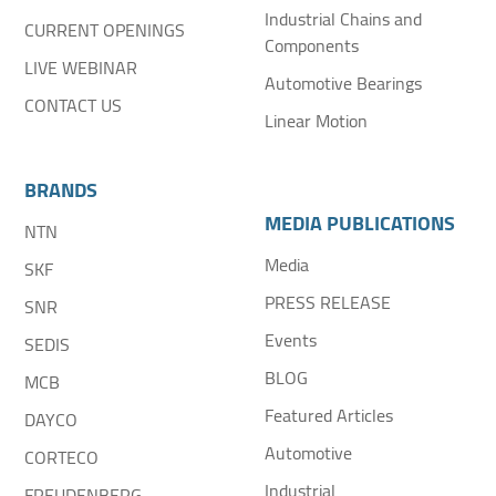
Industrial Chains and
CURRENT OPENINGS
Components
LIVE WEBINAR
Automotive Bearings
CONTACT US
Linear Motion
BRANDS
MEDIA PUBLICATIONS
NTN
Media
SKF
PRESS RELEASE
SNR
Events
SEDIS
BLOG
MCB
Featured Articles
DAYCO
Automotive
CORTECO
Industrial
FREUDENBERG