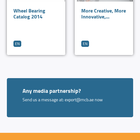
Wheel Bearing
More Creative, More
Catalog 2014
Innovative,
Excellence in
Bearings
EN
EN
Any media partnership?
Send us a message at:
export@mcb.ae
now