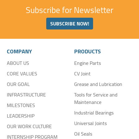
Subscribe for Newsletter
SUBSCRIBE NOW!
COMPANY
PRODUCTS
ABOUT US
Engine Parts
CORE VALUES
CV Joint
OUR GOAL
Grease and Lubrication
INFRASTRUCTURE
Tools for Service and
Maintenance
MILESTONES
Industrial Bearings
LEADERSHIP
Universal Joints
OUR WORK CULTURE
Oil Seals
INTERNSHIP PROGRAM