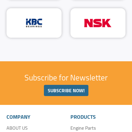
Subscribe for Newsletter
SUBSCRIBE NOW!
COMPANY
PRODUCTS
ABOUT US
Engine Parts