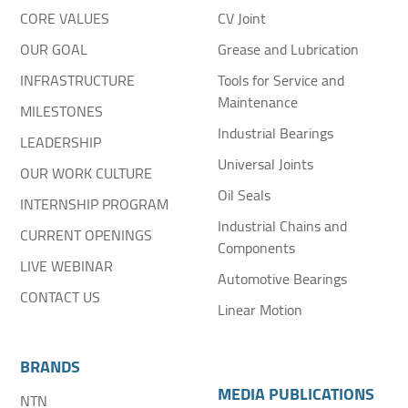
CORE VALUES
CV Joint
OUR GOAL
Grease and Lubrication
INFRASTRUCTURE
Tools for Service and
Maintenance
MILESTONES
Industrial Bearings
LEADERSHIP
Universal Joints
OUR WORK CULTURE
Oil Seals
INTERNSHIP PROGRAM
Industrial Chains and
CURRENT OPENINGS
Components
LIVE WEBINAR
Automotive Bearings
CONTACT US
Linear Motion
BRANDS
MEDIA PUBLICATIONS
NTN