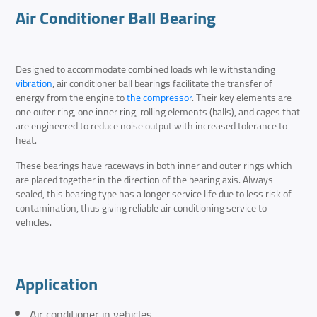
Air Conditioner Ball Bearing
Designed to accommodate combined loads while withstanding
vibration
, air conditioner ball bearings facilitate the transfer of
energy from the engine to
the compressor
. Their key elements are
one outer ring, one inner ring, rolling elements (balls), and cages that
are engineered to reduce noise output with increased tolerance to
heat.
These bearings have raceways in both inner and outer rings which
are placed together in the direction of the bearing axis. Always
sealed, this bearing type has a longer service life due to less risk of
contamination, thus giving reliable air conditioning service to
vehicles.
Application
Air conditioner in vehicles