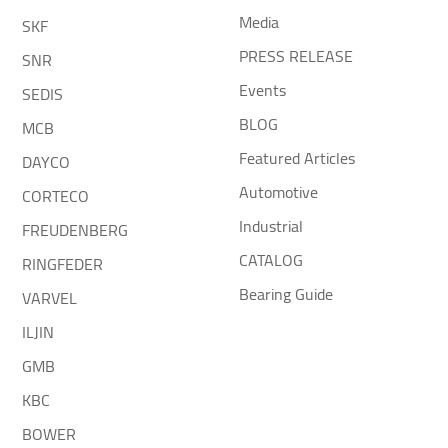
Media
SKF
PRESS RELEASE
SNR
Events
SEDIS
BLOG
MCB
Featured Articles
DAYCO
Automotive
CORTECO
Industrial
FREUDENBERG
CATALOG
RINGFEDER
Bearing Guide
VARVEL
ILJIN
GMB
KBC
BOWER