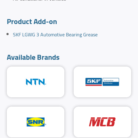
Product Add-on
SKF LGWG 3 Automotive Bearing Grease
Available Brands