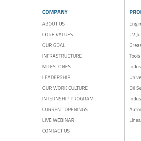
COMPANY
PRO
ABOUT US
Engin
CORE VALUES
CV Jo
OUR GOAL
Greas
INFRASTRUCTURE
Tools
MILESTONES
Indus
LEADERSHIP
Unive
OUR WORK CULTURE
Oil S
INTERNSHIP PROGRAM
Indus
CURRENT OPENINGS
Auto
LIVE WEBINAR
Linea
CONTACT US