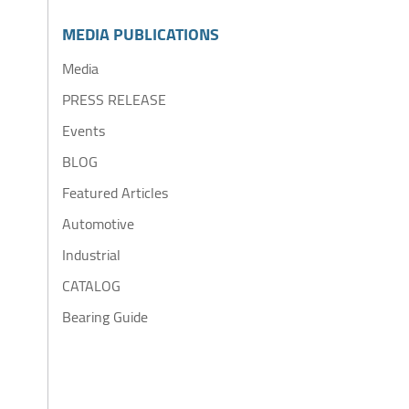
MEDIA PUBLICATIONS
Media
PRESS RELEASE
Events
BLOG
Featured Articles
Automotive
Industrial
CATALOG
Bearing Guide