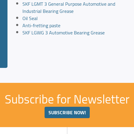
SKF LGMT 3 General Purpose Automotive and
Industrial Bearing Grease
Oil Seal
Anti-fretting paste
SKF LGWG 3 Automotive Bearing Grease
Subscribe for Newsletter
SUBSCRIBE NOW!