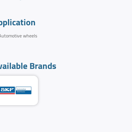
pplication
Automotive wheels
vailable Brands