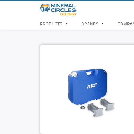
PRODUCTS
BRANDS
COMPA