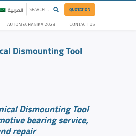
QUOTATION
العربية
AUTOMECHANIKA 2023
CONTACT US
al Dismounting Tool
ical Dismounting Tool
motive bearing service,
nd repair