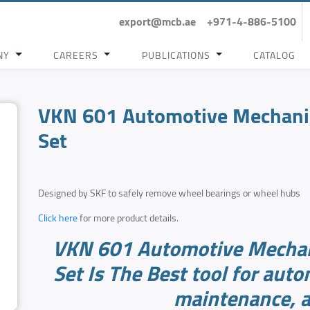
export@mcb.ae
+971-4-886-5100
NY
CAREERS
PUBLICATIONS
CATALOG
VKN 601 Automotive Mechanic
Set
Designed by SKF to safely remove wheel bearings or wheel hubs
Click here
for more product details.
VKN 601 Automotive Mechan
Set Is The Best tool for auto
maintenance, a