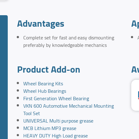
Advantages
A
Complete set for fast and easy dismounting
preferably by knowledgeable mechanics
Product Add-on
A
Wheel Bearing Kits
Wheel Hub Bearings
First Generation Wheel Bearing
VKN 600 Automotive Mechanical Mounting
Tool Set
UNIVERSAL Multi purpose grease
MCB Lithium MP3 grease
HEAVY DUTY High Load grease