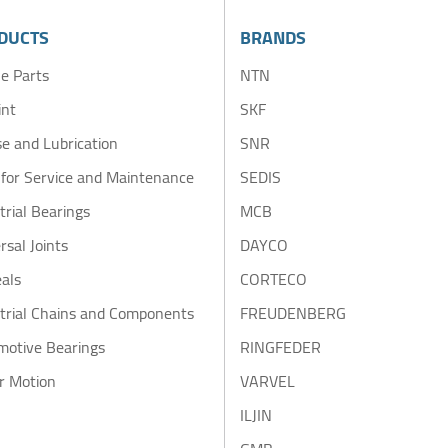
DUCTS
BRANDS
e Parts
NTN
int
SKF
e and Lubrication
SNR
 for Service and Maintenance
SEDIS
trial Bearings
MCB
rsal Joints
DAYCO
eals
CORTECO
trial Chains and Components
FREUDENBERG
motive Bearings
RINGFEDER
r Motion
VARVEL
ILJIN